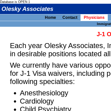
Database is OPEN 1
Olesky Associates
Home
Contact
Physicians
Immigrat
J-1 
Each year Olesky Associates, I
in desirable positions located al
We currently have various opport
for J-1 Visa waivers, including p
following specialties:
Anesthesiology
Cardiology
Child Psychiatry