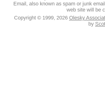
Email, also known as spam or junk email.
web site will be 
Copyright © 1999, 2026
Olesky Associat
by
Sco