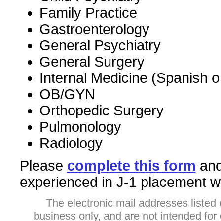
Family Practice
Gastroenterology
General Psychiatry
General Surgery
Internal Medicine (Spanish 
OB/GYN
Orthopedic Surgery
Pulmonology
Radiology
Please
complete this form
and 
experienced in J-1 placement wil
The electronic mail addresses listed 
business only, and are not intended fo